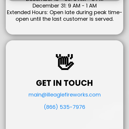
December 31: 9 AM - 1 AM
Extended Hours: Open late during peak time-
open until the last customer is served.
👋
GET IN TOUCH
main@illeaglefireworks.com
(866) 535-7976