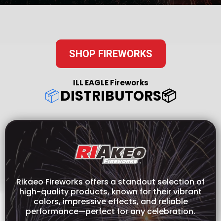
SHOP FIREWORKS
ILL EAGLE Fireworks
📦
DISTRIBUTORS📦
Rikaeo Fireworks offers a standout selection of
high-quality products, known for their vibrant
colors, impressive effects, and reliable
performance—perfect for any celebration.