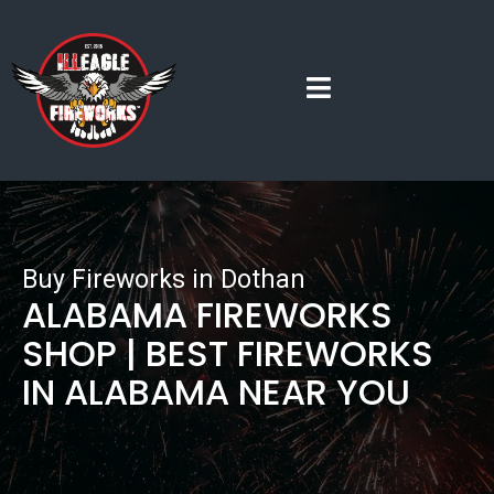
Buy Fireworks in Dothan
ALABAMA FIREWORKS
SHOP | BEST FIREWORKS
IN ALABAMA NEAR YOU