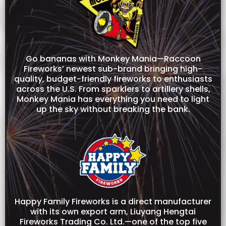
Go bananas with Monkey Mania—Raccoon
Fireworks’ newest sub-brand bringing high-
quality, budget-friendly fireworks to enthusiasts
across the U.S. From sparklers to artillery shells,
Monkey Mania has everything you need to light
up the sky without breaking the bank.
Happy Family Fireworks is a direct manufacturer
with its own export arm, Liuyang Hengtai
Fireworks Trading Co. Ltd.—one of the top five