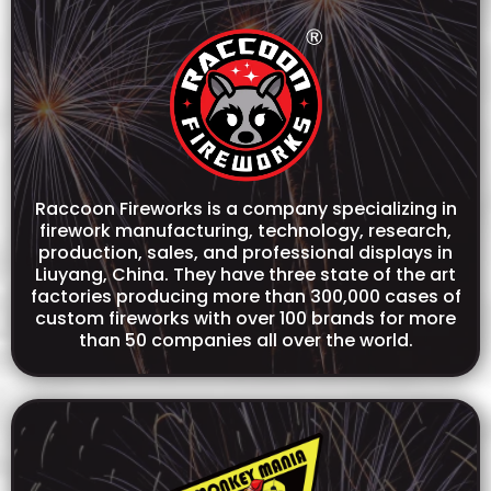
Raccoon Fireworks is a company specializing in
firework manufacturing, technology, research,
production, sales, and professional displays in
Liuyang, China. They have three state of the art
factories producing more than 300,000 cases of
custom fireworks with over 100 brands for more
than 50 companies all over the world.