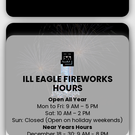
📆
ILL EAGLE FIREWORKS
HOURS
Open All Year
Mon to Fri: 9 AM – 5 PM
Sat: 10 AM – 2 PM
Sun: Closed (Open on holiday weekends)
Near Years Hours
December 18 - 30: 9 AM - 8 PM