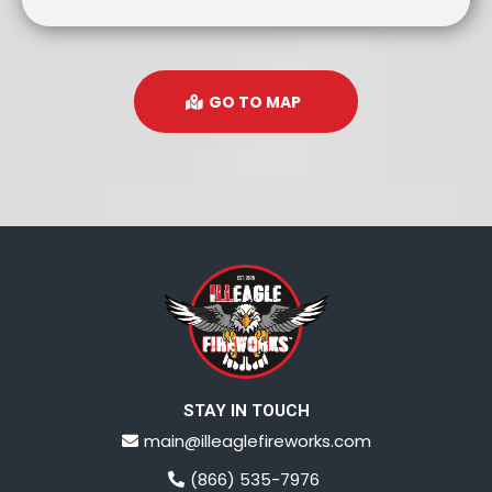
GO TO MAP
STAY IN TOUCH
main@illeaglefireworks.com
(866) 535-7976