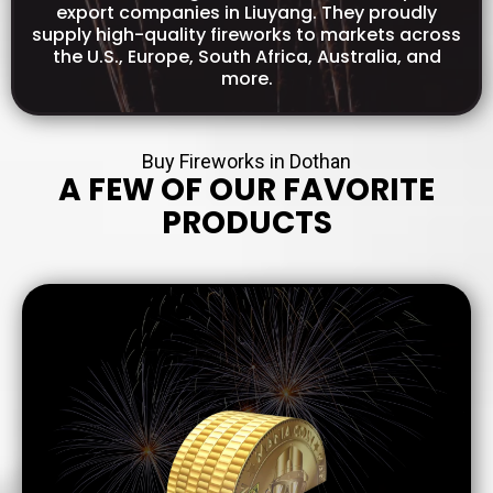
export companies in Liuyang. They proudly
supply high-quality fireworks to markets across
the U.S., Europe, South Africa, Australia, and
more.
Buy Fireworks in Dothan
A FEW OF OUR FAVORITE
PRODUCTS